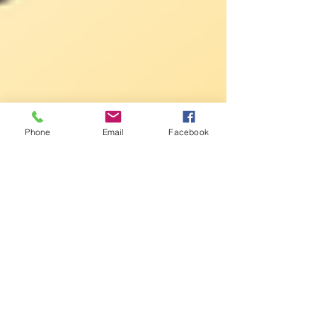
Phone
Email
Facebook