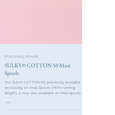
Embroidery threads
SULKY® COTTON 50 Maxi
Spools
Our SULKY COTTON 50, previously available
exclusively on Snap Spools (147m running
length), is now also available on Maxi Spools
(1.280m running length). SULKY COTTON 50 is
ideal for: Sewing Embroidery Quilting And