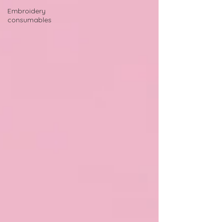
Embroidery
consumables