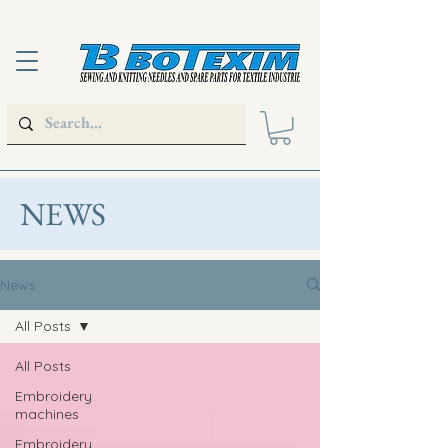
NEWS
News
All Posts
All Posts
Embroidery
machines
Embroidery