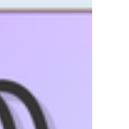
thanks to the new Maxi Spool format, it is now
also perfectly suited for: Professional users
Overlocking Longarm Quilting Patchwork SULKY
COTTON 50 is made from high-quality
mercerized Egyptian cotton and is of the same
high quality that you are used to from our we