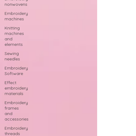
nonwovens
Embroidery
machines
Knitting
machines
and
elements
Sewing
needles
Embroidery
Software
Effect
embroidery
materials
Embroidery
frames
and
accessories
Embroidery
threads